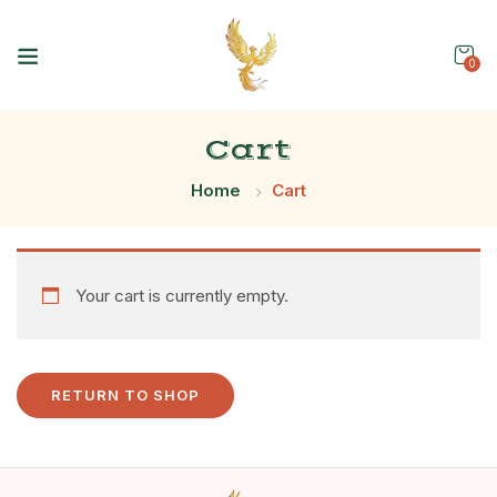
0
Cart
Home
Cart
Your cart is currently empty.
RETURN TO SHOP