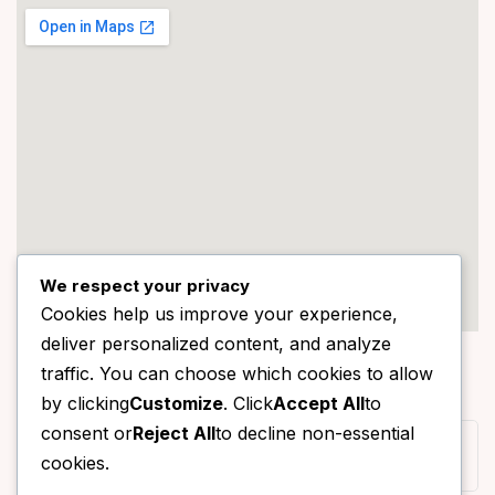
We respect your privacy
Cookies help us improve your experience,
deliver personalized content, and analyze
STORE LOCATION
traffic. You can choose which cookies to allow
150/118, Moo 1, Sai Noi, Sai Noi, Nonthaburi 11150, Thailand
by clicking
Customize
. Click
Accept All
to
consent or
Reject All
to decline non-essential
062-7891592
cookies.