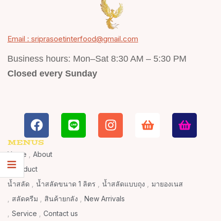
Email : sriprasoetinterfood@gmail.com
Business hours: Mon–Sat 8:30 AM – 5:30 PM
Closed every Sunday
MENUS
Home
About
Product
น้ำสลัด
น้ำสลัดขนาด 1 ลิตร
น้ำสลัดแบบถุง
มายองเนส
สลัดครีม
สินค้ายกลัง
New Arrivals
Service
Contact us