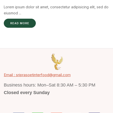
Lorem ipsum dolor sit amet, consectetur adipisicing elit, sed do
eiusmod ...
READ MORE
Email : sriprasoetinterfood@gmail.com
Business hours: Mon–Sat 8:30 AM – 5:30 PM
Closed every Sunday