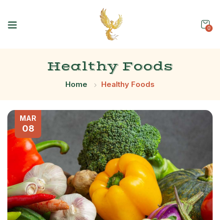
0
Healthy Foods
Home
Healthy Foods
MAR
08