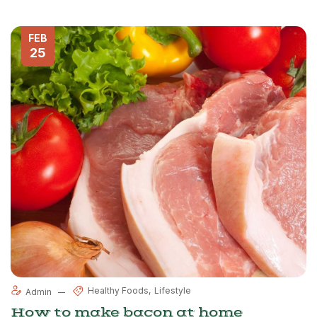
FEB
25
Healthy Foods
Lifestyle
Admin
How to make bacon at home