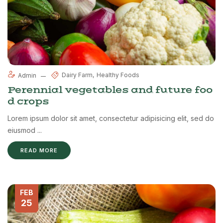
Dairy Farm
Healthy Foods
Admin
Perennial vegetables and future foo
d crops
Lorem ipsum dolor sit amet, consectetur adipisicing elit, sed do
eiusmod ...
READ MORE
FEB
25