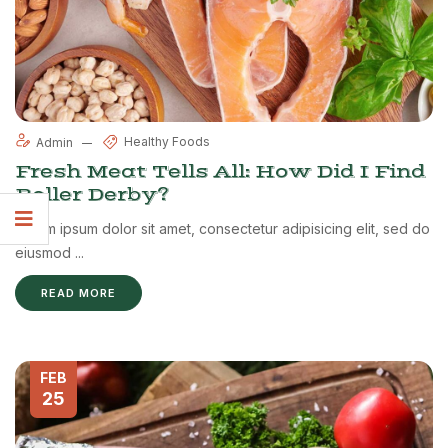
Healthy Foods
Admin
Fresh Meat Tells All: How Did I Find
Roller Derby?
Lorem ipsum dolor sit amet, consectetur adipisicing elit, sed do
eiusmod ...
READ MORE
FEB
25