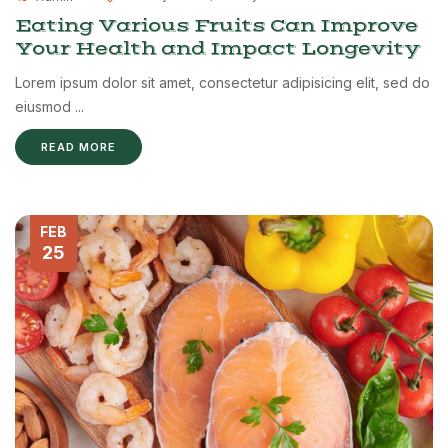
Eating Various Fruits Can Improve
Your Health and Impact Longevity
Lorem ipsum dolor sit amet, consectetur adipisicing elit, sed do
eiusmod ...
READ MORE
FEB
25