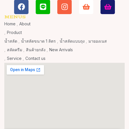
MENUS
Home
About
Product
น้ำสลัด
น้ำสลัดขนาด 1 ลิตร
น้ำสลัดแบบถุง
มายองเนส
สลัดครีม
สินค้ายกลัง
New Arrivals
Service
Contact us