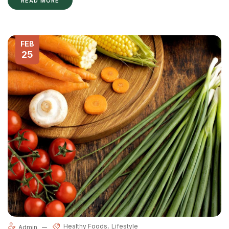
READ MORE
FEB
25
Healthy Foods
Lifestyle
Admin