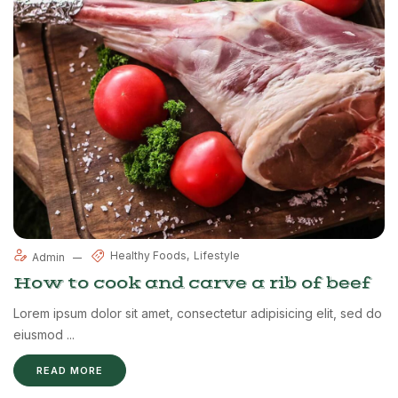
Healthy Foods
Lifestyle
Admin
How to cook and carve a rib of beef
Lorem ipsum dolor sit amet, consectetur adipisicing elit, sed do
eiusmod ...
READ MORE