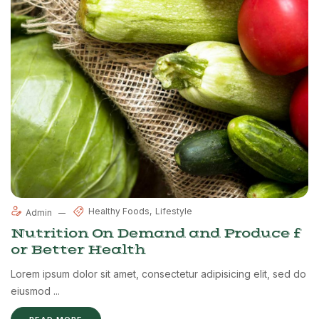
Healthy Foods
Lifestyle
Admin
Nutrition On Demand and Produce f
or Better Health
Lorem ipsum dolor sit amet, consectetur adipisicing elit, sed do
eiusmod ...